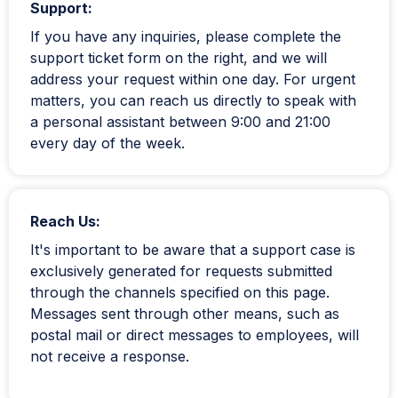
Support:
If you have any inquiries, please complete the
support ticket form on the right, and we will
address your request within one day. For urgent
matters, you can reach us directly to speak with
a personal assistant between 9:00 and 21:00
every day of the week.
Reach Us:
It's important to be aware that a support case is
exclusively generated for requests submitted
through the channels specified on this page.
Messages sent through other means, such as
postal mail or direct messages to employees, will
not receive a response.