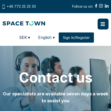
+46 772 25 25 30
Follow us on:
Prices in
SEK
▾
English ▾
Sign In/Register
Change country
Contact us
Our specialists are available seven days a week
to assist you