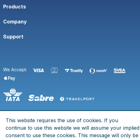
Products
Company
Support
We Accept:
This website requires the use of cookies. If you
© 2026 Space Town. All rights are reserved.
continue to use this website we will assume your implied
Eldsbergagränd 7, 125 73 Älvsjö - Org. No. 969758-2055 - IATA
consent to use these cookies. This message will only be
No. 80212812