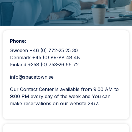
Phone:
Sweden +46 (0) 772-25 25 30
Denmark +45 (0) 89-88 48 48
Finland +358 (0) 753-26 66 72
info@spacetown.se
Our Contact Center is available from 9:00 AM to
9:00 PM every day of the week and You can
make reservations on our website 24/7.