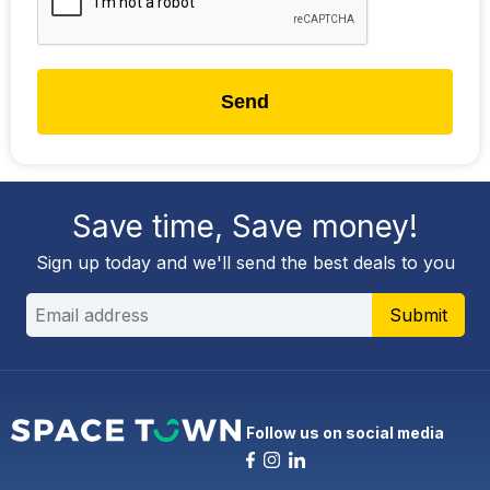
Send
Save time, Save money!
Sign up today and we'll send the best deals to you
Submit
Follow us on social media