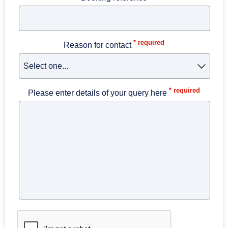
* required
Reason for contact
* required
Please enter details of your query here