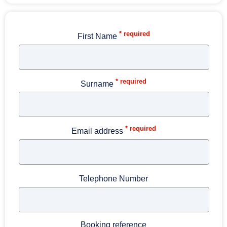
* required
First Name
* required
Surname
* required
Email address
Telephone Number
Booking reference