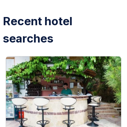
Recent hotel
searches