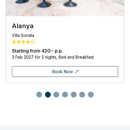
Istanbul
Otantik Guest House
Starting from
428:-
p.p.
22 Dec 2026 för 2 nights, Bed and Breakfast
Book Now