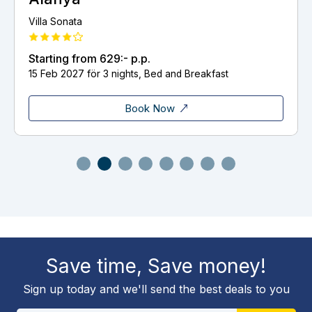
Delphin El Habib
p.
Starting from
854:-
p.p.
s, Bed and Breakfast
8 Nov 2026 för 3 nights, H
ok Now
Book
Save time, Save money!
Sign up today and we'll send the best deals to you