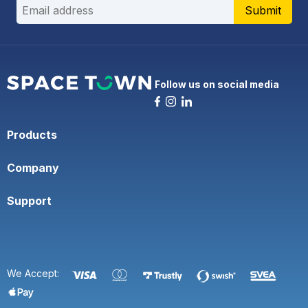
Submit
Follow us on social media
Products
Company
Support
We Accept: