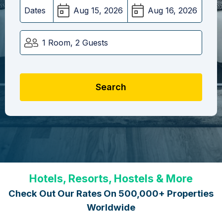
Dates
1 Room, 2 Guests
Search
Hotels, Resorts, Hostels & More
Check Out Our Rates On 500,000+ Properties
Worldwide