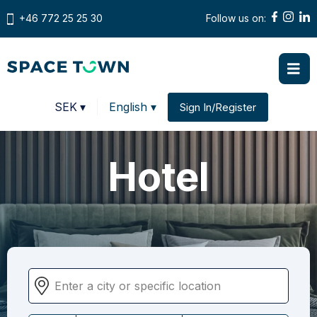
+46 772 25 25 30
Follow us on:
Prices in
SEK
▾
English ▾
Sign In/Register
Change country
Hotel