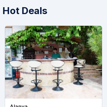
Hot Deals
Monastir