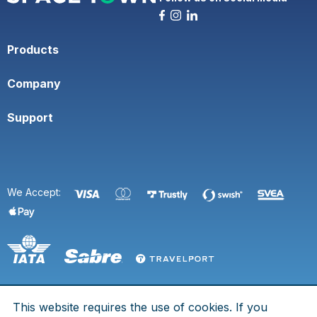
Products
Company
Support
We Accept:
This website requires the use of cookies. If you
© 2026 Space Town. All rights are reserved.