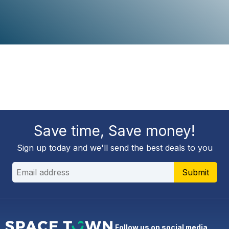
Save time, Save money!
Sign up today and we'll send the best deals to you
Submit
Follow us on social media