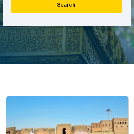
Search