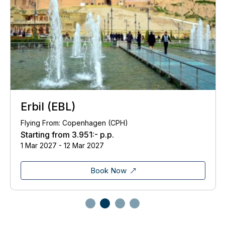
Erbil (EBL)
Flying From: Copenhagen (CPH)
Starting from
3.951:-
p.p.
1 Mar 2027 - 12 Mar 2027
Book Now