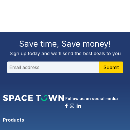
Save time, Save money!
Sign up today and we'll send the best deals to you
Submit
Follow us on social media
Products