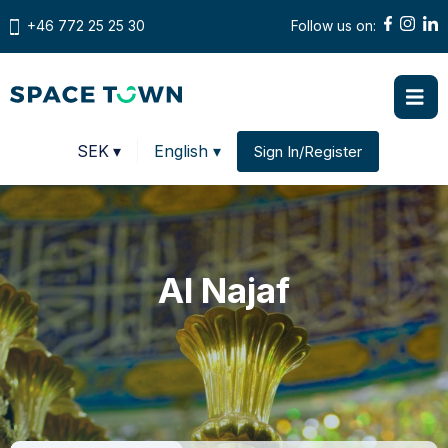
+46 772 25 25 30
Follow us on:
Prices in
SEK
▾
English ▾
Sign In/Register
Change country
Al Najaf