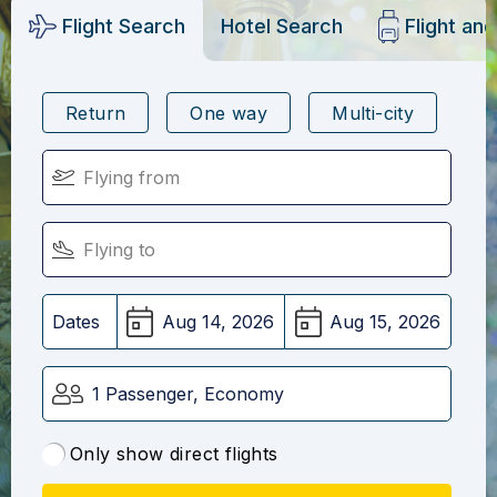
Flight Search
Hotel Search
Flight an
Return
One way
Multi-city
Dates
1 Passenger, Economy
Only show direct flights