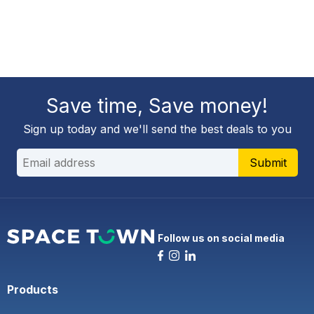
Save time, Save money!
Sign up today and we'll send the best deals to you
Submit
Follow us on social media
Products