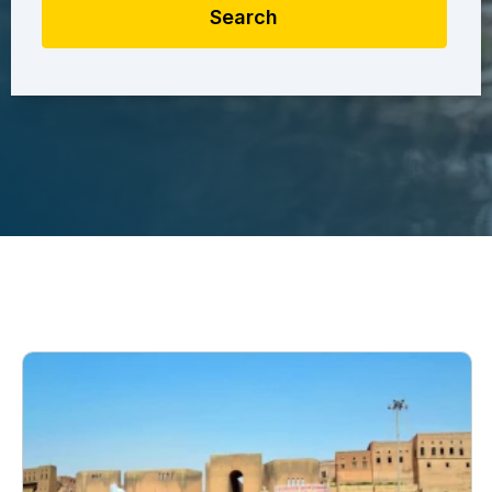
Search