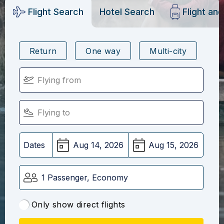
Flight Search
Hotel Search
Flight an
Return
One way
Multi-city
Dates
1 Passenger, Economy
Only show direct flights