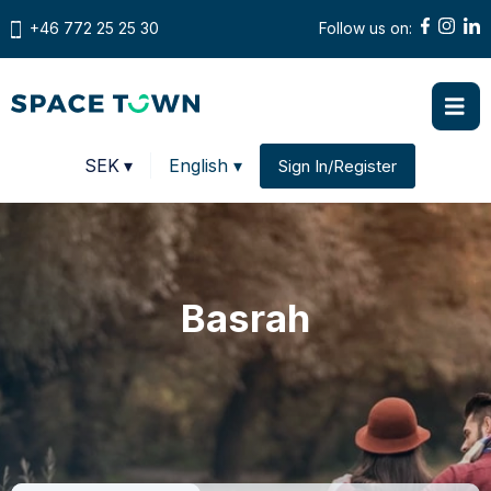
+46 772 25 25 30
Follow us on:
Prices in
SEK
▾
English ▾
Sign In/Register
Change country
Basrah