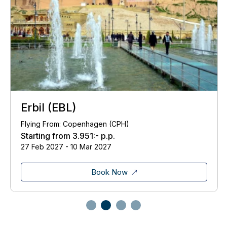
Erbil (EBL)
Flying From: Copenhagen (CPH)
Starting from
3.951:-
p.p.
27 Feb 2027 - 10 Mar 2027
Book Now