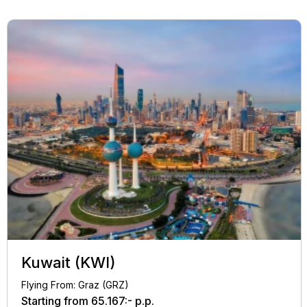
Kuwait (KWI)
Flying From: Graz (GRZ)
Starting from
65.167:-
p.p.