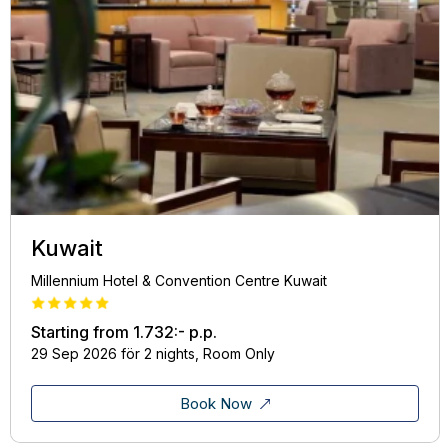
Kuwait
Millennium Hotel & Convention Centre Kuwait
Starting from
1.732:-
p.p.
29 Sep 2026 för 2 nights, Room Only
Book Now