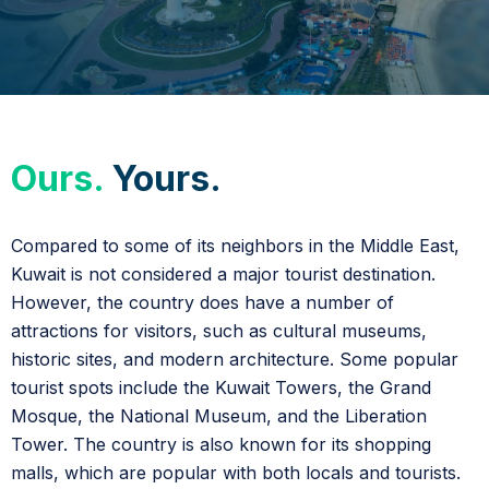
Ours.
Yours.
Compared to some of its neighbors in the Middle East,
Kuwait is not considered a major tourist destination.
However, the country does have a number of
attractions for visitors, such as cultural museums,
historic sites, and modern architecture. Some popular
tourist spots include the Kuwait Towers, the Grand
Mosque, the National Museum, and the Liberation
Tower. The country is also known for its shopping
malls, which are popular with both locals and tourists.