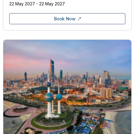
22 May 2027 - 22 May 2027
Book Now