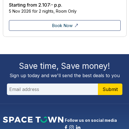
Starting from
2.107:-
p.p.
5 Nov 2026 för 2 nights, Room Only
Book Now
Save time, Save money!
Sign up today and we'll send the best deals to you
Submit
Follow us on social media