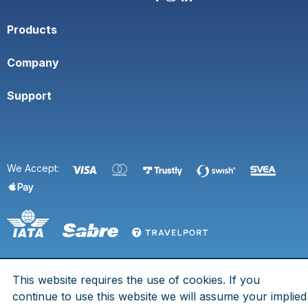
Products
Company
Support
We Accept:
This website requires the use of cookies. If you
© 2026 Space Town. All rights are reserved.
continue to use this website we will assume your implied
Eldsbergagränd 7, 125 73 Älvsjö - Org. No. 969758-2055 - IATA