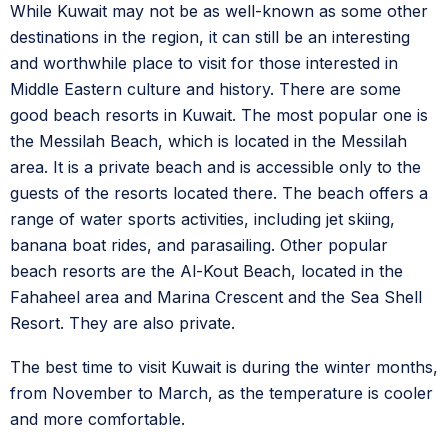
While Kuwait may not be as well-known as some other
destinations in the region, it can still be an interesting
and worthwhile place to visit for those interested in
Middle Eastern culture and history. There are some
good beach resorts in Kuwait. The most popular one is
the Messilah Beach, which is located in the Messilah
area. It is a private beach and is accessible only to the
guests of the resorts located there. The beach offers a
range of water sports activities, including jet skiing,
banana boat rides, and parasailing. Other popular
beach resorts are the Al-Kout Beach, located in the
Fahaheel area and Marina Crescent and the Sea Shell
Resort. They are also private.
The best time to visit Kuwait is during the winter months,
from November to March, as the temperature is cooler
and more comfortable.