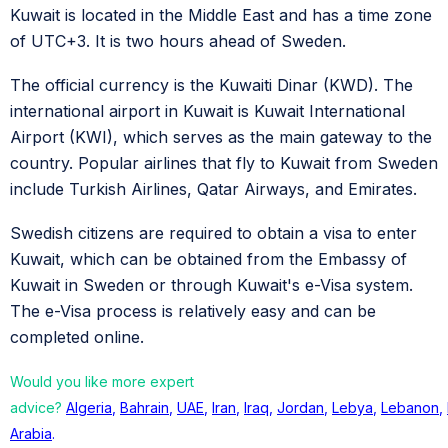
Kuwait is located in the Middle East and has a time zone
of UTC+3. It is two hours ahead of Sweden.
The official currency is the Kuwaiti Dinar (KWD). The
international airport in Kuwait is Kuwait International
Airport (KWI), which serves as the main gateway to the
country. Popular airlines that fly to Kuwait from Sweden
include Turkish Airlines, Qatar Airways, and Emirates.
Swedish citizens are required to obtain a visa to enter
Kuwait, which can be obtained from the Embassy of
Kuwait in Sweden or through Kuwait's e-Visa system.
The e-Visa process is relatively easy and can be
completed online.
Would you like more expert
advice?
Algeria
,
Bahrain
,
UAE
,
Iran
,
Iraq
,
Jordan
,
Lebya
,
Lebanon
,
Arabia
.