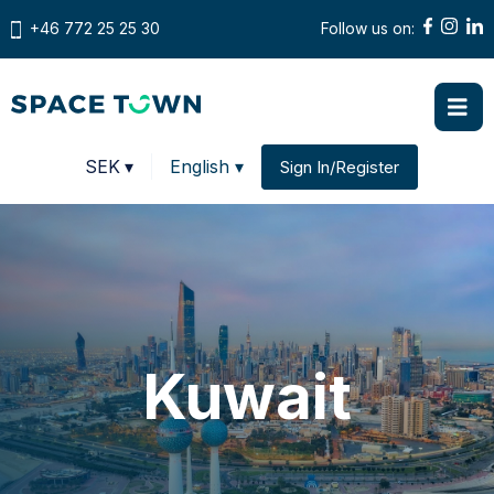
+46 772 25 25 30
Follow us on:
Prices in
SEK
▾
English ▾
Sign In/Register
Change country
Kuwait