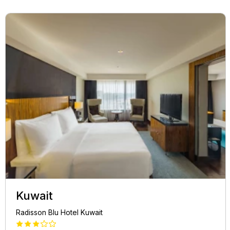
Kuwait
Radisson Blu Hotel Kuwait