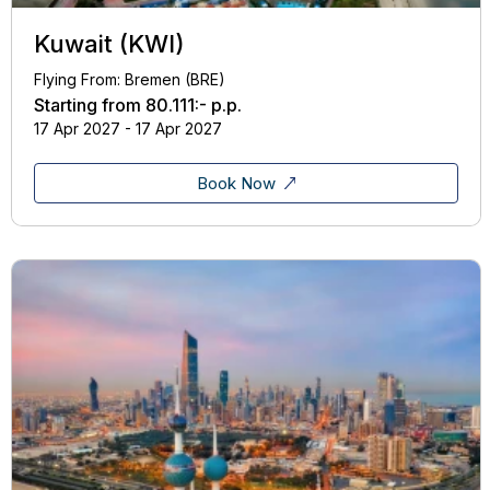
Kuwait (KWI)
Flying From: Bremen (BRE)
Starting from
80.111:-
p.p.
17 Apr 2027 - 17 Apr 2027
Book Now