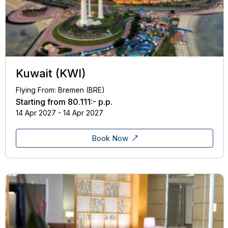
Kuwait (KWI)
Flying From: Bremen (BRE)
Starting from
80.111:-
p.p.
14 Apr 2027 - 14 Apr 2027
Book Now