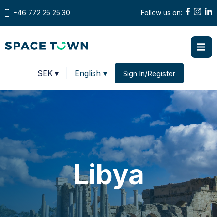
+46 772 25 25 30
Follow us on:
Prices in
SEK
▾
English ▾
Sign In/Register
Change country
Libya