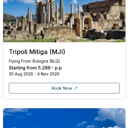
Tripoli Mitiga (MJI)
Flying From: Bologna (BLQ)
Starting from
5.286:-
p.p.
30 Aug 2026 - 4 Nov 2026
Book Now