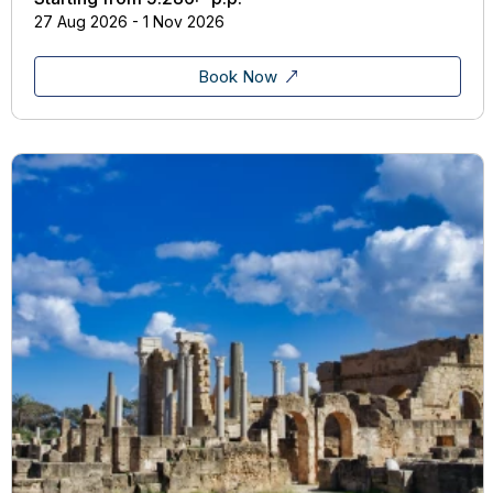
27 Aug 2026 - 1 Nov 2026
Book Now