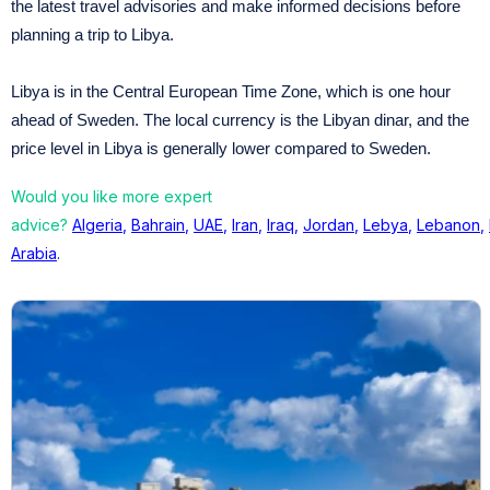
the latest travel advisories and make informed decisions before
planning a trip to Libya.
Libya is in the Central European Time Zone, which is one hour
ahead of Sweden. The local currency is the Libyan dinar, and the
price level in Libya is generally lower compared to Sweden.
Would you like more expert
advice?
Algeria
,
Bahrain
,
UAE
,
Iran
,
Iraq
,
Jordan
,
Lebya
,
Lebanon
,
Arabia
.