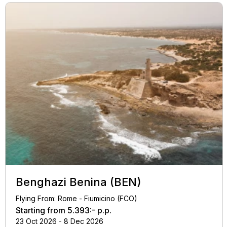
Benghazi Benina (BEN)
Flying From: Rome - Fiumicino (FCO)
Starting from
5.393:-
p.p.
23 Oct 2026 - 8 Dec 2026