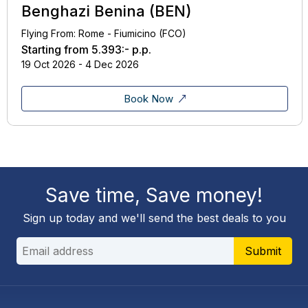
Benghazi Benina (BEN)
Flying From: Rome - Fiumicino (FCO)
Starting from
5.393:-
p.p.
19 Oct 2026 - 4 Dec 2026
Book Now
Save time, Save money!
Sign up today and we'll send the best deals to you
Submit