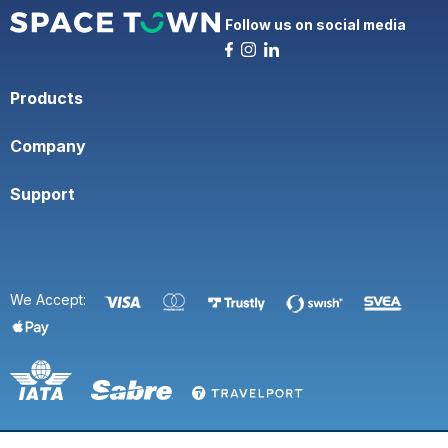
Follow us on social media
Products
Company
Support
We Accept: