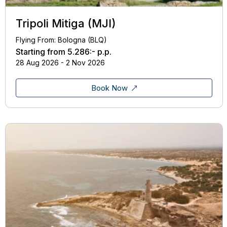
Tripoli Mitiga (MJI)
Flying From: Bologna (BLQ)
Starting from
5.286:-
p.p.
28 Aug 2026 - 2 Nov 2026
Book Now