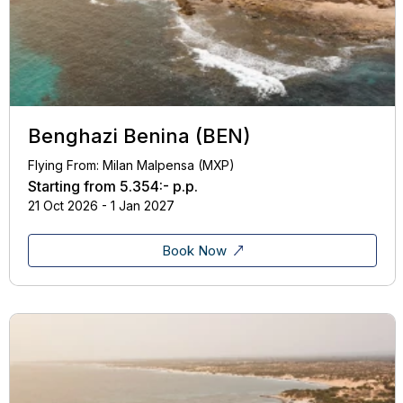
Benghazi Benina (BEN)
Flying From: Milan Malpensa (MXP)
Starting from
5.354:-
p.p.
21 Oct 2026 - 1 Jan 2027
Book Now