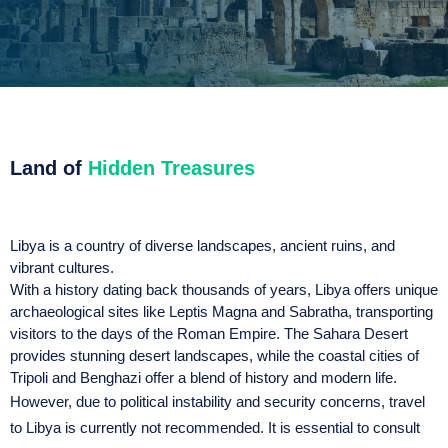
Land of
Hidden Treasures
Libya is a country of diverse landscapes, ancient ruins, and
vibrant cultures.
With a history dating back thousands of years, Libya offers unique
archaeological sites like Leptis Magna and Sabratha, transporting
visitors to the days of the Roman Empire. The Sahara Desert
provides stunning desert landscapes, while the coastal cities of
Tripoli and Benghazi offer a blend of history and modern life.
However, due to political instability and security concerns, travel
to Libya is currently not recommended. It is essential to consult