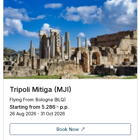
Tripoli Mitiga (MJI)
Flying From: Bologna (BLQ)
Starting from
5.286:-
p.p.
26 Aug 2026 - 31 Oct 2026
Book Now