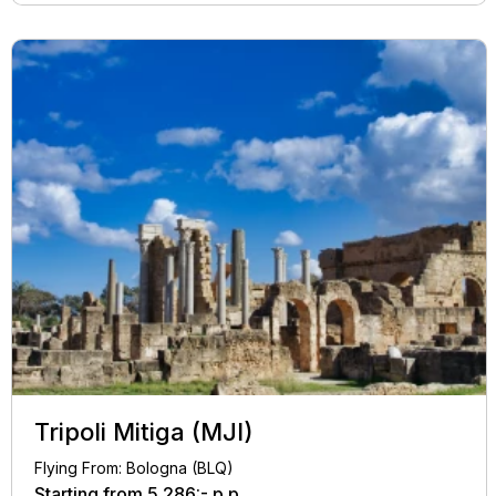
Tripoli Mitiga (MJI)
Flying From: Bologna (BLQ)
Starting from
5.286:-
p.p.