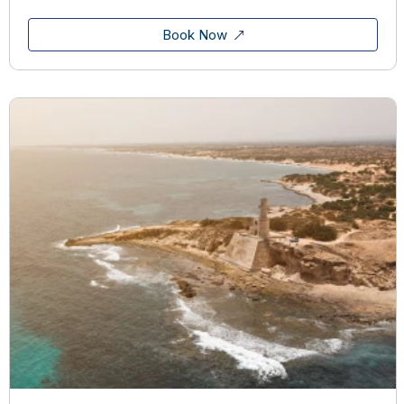
Book Now