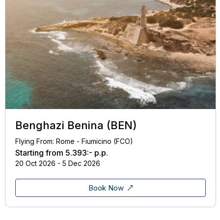
Benghazi Benina (BEN)
Flying From: Rome - Fiumicino (FCO)
Starting from
5.393:-
p.p.
20 Oct 2026 - 5 Dec 2026
Book Now