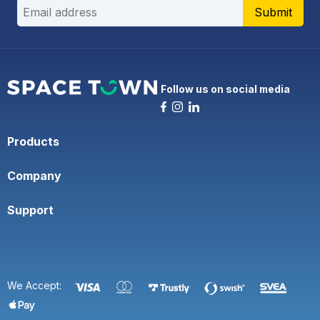
Submit
Follow us on social media
Products
Company
Support
We Accept: