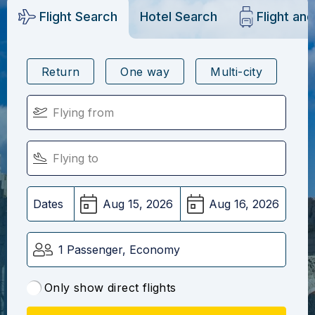
Flight Search
Hotel Search
Flight an
Return
One way
Multi-city
Dates
1 Passenger, Economy
Only show direct flights