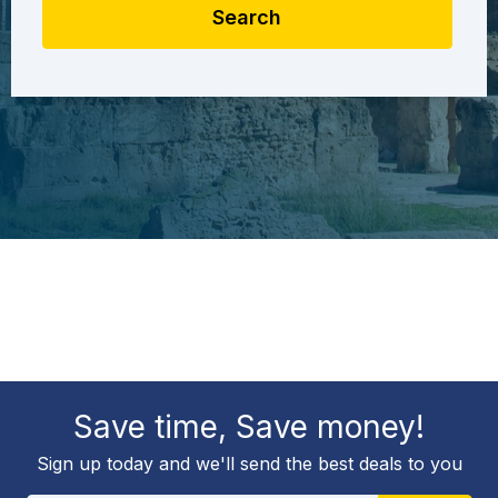
Search
Save time, Save money!
Sign up today and we'll send the best deals to you