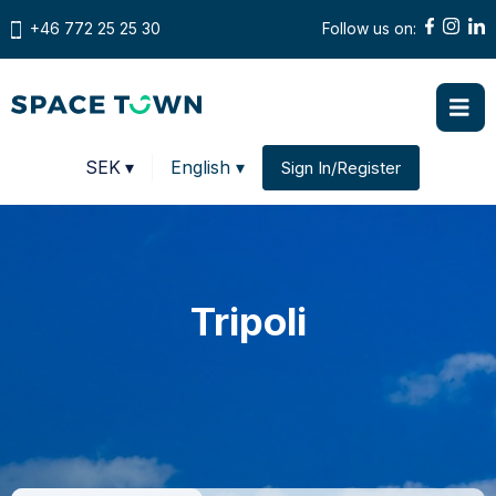
+46 772 25 25 30
Follow us on:
Prices in
SEK
▾
English ▾
Sign In/Register
Change country
Tripoli