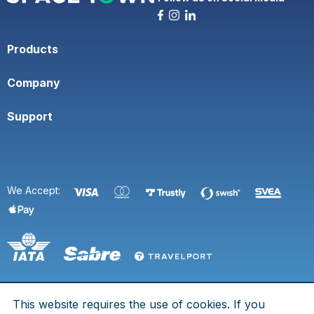
Products
Company
Support
We Accept:
This website requires the use of cookies. If you
© 2026 Space Town. All rights are reserved.