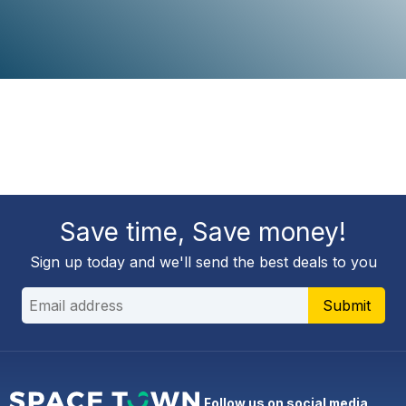
Save time, Save money!
Sign up today and we'll send the best deals to you
Submit
Follow us on social media