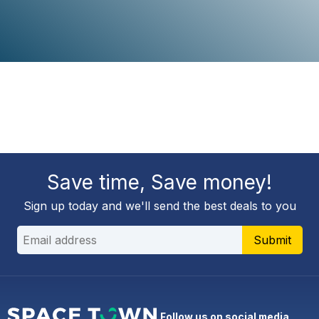
Save time, Save money!
Sign up today and we'll send the best deals to you
Submit
Follow us on social media