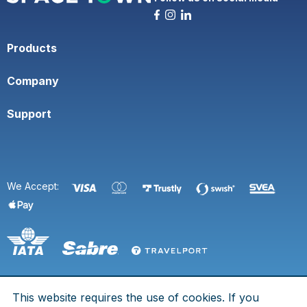
Products
Company
Support
We Accept:
This website requires the use of cookies. If you
© 2026 Space Town. All rights are reserved.