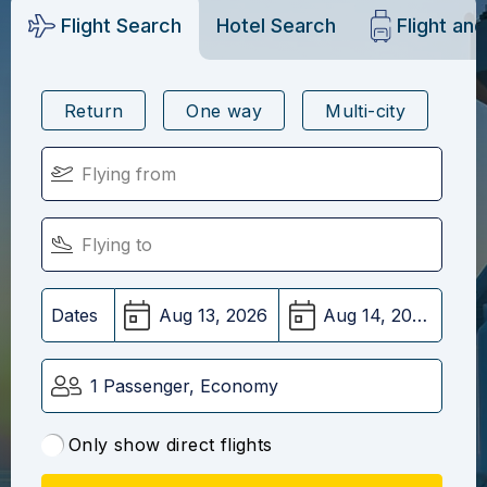
Flight Search
Hotel Search
Flight an
Return
One way
Multi-city
Dates
1 Passenger, Economy
Only show direct flights