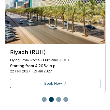
Riyadh (RUH)
Flying From: Rome - Fiumicino (FCO)
Starting from
4.205:-
p.p.
22 Feb 2027 - 21 Jul 2027
Book Now