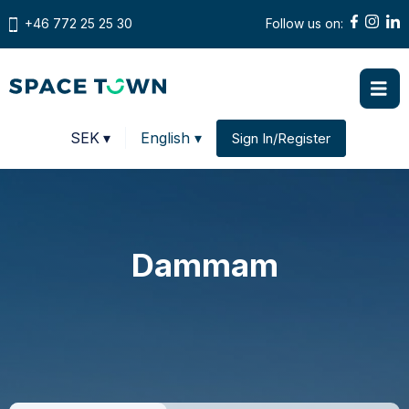
+46 772 25 25 30
Follow us on:
Prices in
SEK
▾
English ▾
Sign In/Register
Change country
Dammam