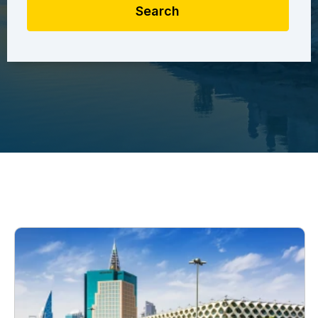
Search