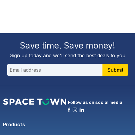
Save time, Save money!
Sign up today and we'll send the best deals to you
Submit
Follow us on social media
Products