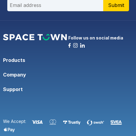
Submit
Follow us on social media
Products
Company
Support
We Accept: