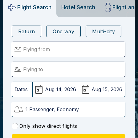
Flight Search
Hotel Search
Flight an
Return
One way
Multi-city
Dates
1 Passenger, Economy
Only show direct flights