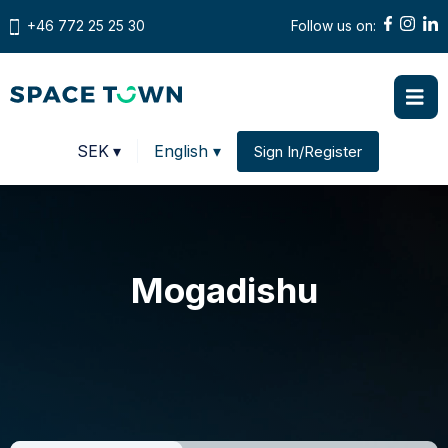
+46 772 25 25 30
Follow us on:
Prices in
SEK
▾
English ▾
Sign In/Register
Change country
Mogadishu