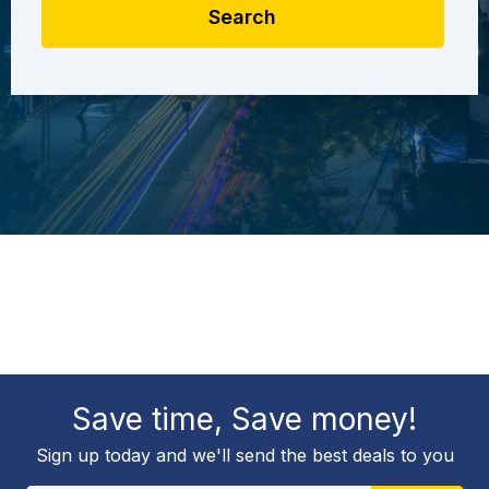
Search
Save time, Save money!
Sign up today and we'll send the best deals to you