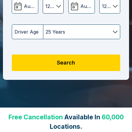
Driver Age
Search
Free Cancellation
Available In
60,000
Locations.