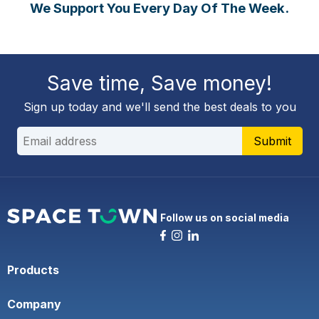
We Support You Every Day Of The Week.
Save time, Save money!
Sign up today and we'll send the best deals to you
Submit
Follow us on social media
Products
Company