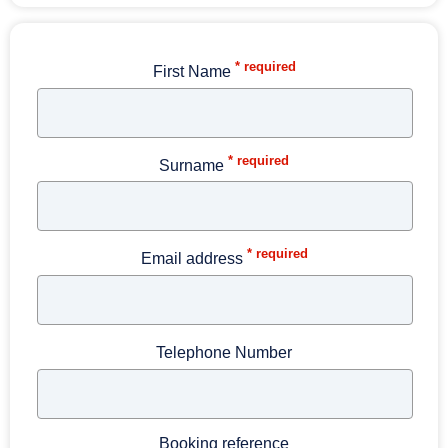
* required
First Name
* required
Surname
* required
Email address
Telephone Number
Booking reference