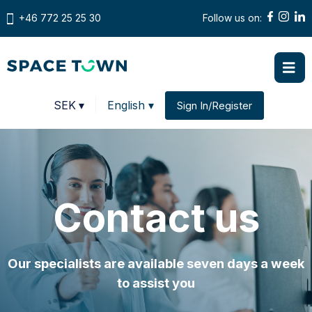
+46 772 25 25 30
Follow us on:
Prices in
SEK
▾
English ▾
Sign In/Register
Change country
Contact us
Our specialists are available seven days a week
to assist you