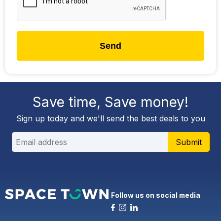
Send
Save time, Save money!
Sign up today and we'll send the best deals to you
Submit
Follow us on social media