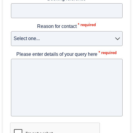
* required
Reason for contact
* required
Please enter details of your query here