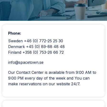
Phone:
Sweden +46 (0) 772-25 25 30
Denmark +45 (0) 89-88 48 48
Finland +358 (0) 753-26 66 72
info@spacetown.se
Our Contact Center is available from 9:00 AM to
9:00 PM every day of the week and You can
make reservations on our website 24/7.