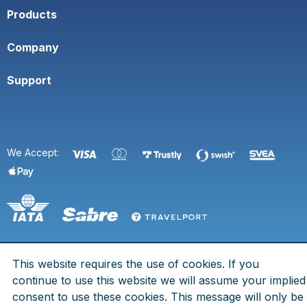
Products
Company
Support
We Accept:
This website requires the use of cookies. If you
© 2026 Space Town. All rights are reserved.
continue to use this website we will assume your implied
Eldsbergagränd 7, 125 73 Älvsjö - Org. No. 969758-2055 - IATA
consent to use these cookies. This message will only be
No. 80212812