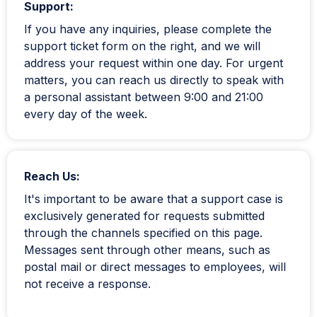
Support:
If you have any inquiries, please complete the
support ticket form on the right, and we will
address your request within one day. For urgent
matters, you can reach us directly to speak with
a personal assistant between 9:00 and 21:00
every day of the week.
Reach Us:
It's important to be aware that a support case is
exclusively generated for requests submitted
through the channels specified on this page.
Messages sent through other means, such as
postal mail or direct messages to employees, will
not receive a response.