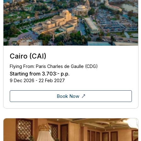
Cairo (CAI)
Flying From: Paris Charles de Gaulle (CDG)
Starting from
3.703:-
p.p.
9 Dec 2026 - 22 Feb 2027
Book Now