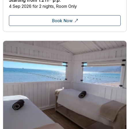
4 Sep 2026 för 2 nights, Room Only
Book Now