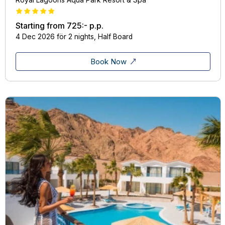
Starting from
725:-
p.p.
4 Dec 2026 för 2 nights, Half Board
Book Now