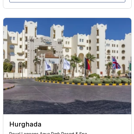
Hurghada
Royal Lagoons Aqua Park Resort & Spa