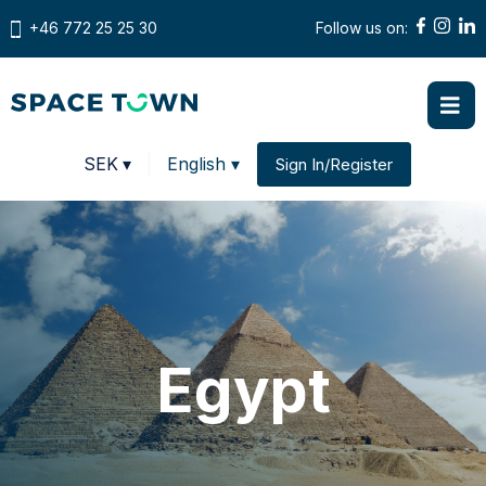
+46 772 25 25 30
Follow us on:
Prices in
SEK
▾
English ▾
Sign In/Register
Change country
Egypt