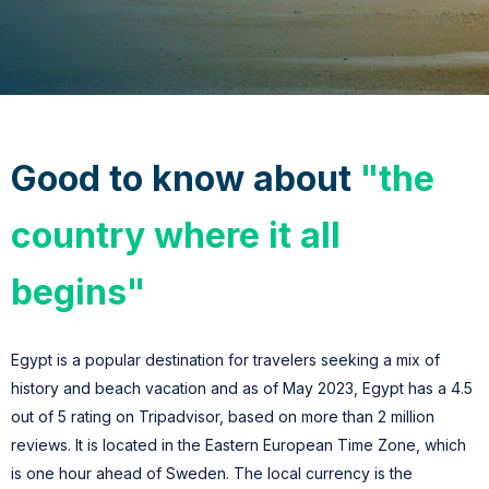
Good
to know about
"the
country where it all
begins"
Egypt is a popular destination for travelers seeking a mix of
history and beach vacation and a
s of May 2023, Egypt has a 4.5
out of 5 rating on Tripadvisor, based on more than 2 million
reviews.
It is located in the Eastern European Time Zone, which
is one hour ahead of Sweden. The local currency is the