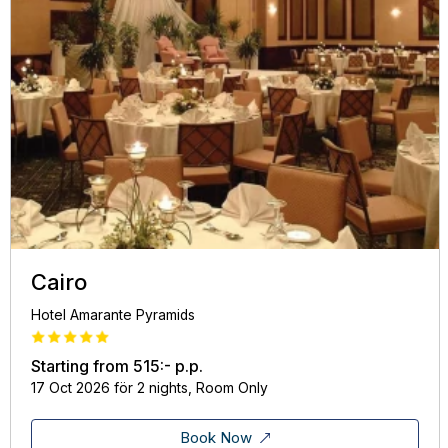
Cairo
Hotel Amarante Pyramids
Starting from
515:-
p.p.
17 Oct 2026 för 2 nights, Room Only
Book Now