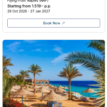
Flying From: Naples (NAP)
Starting from
1.519:-
p.p.
29 Oct 2026 - 27 Jan 2027
Book Now