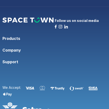
Follow us on social media
Products
Company
Support
We Accept: