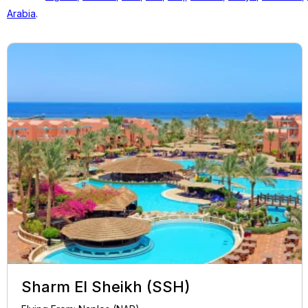
Arabia
.
Sharm El Sheikh (SSH)