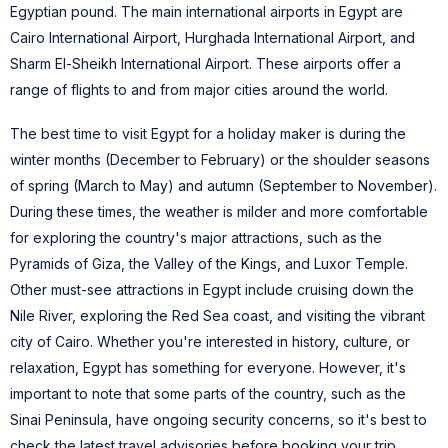
Egyptian pound. The main international airports in Egypt are
Cairo International Airport, Hurghada International Airport, and
Sharm El-Sheikh International Airport. These airports offer a
range of flights to and from major cities around the world.
The best time to visit Egypt for a holiday maker is during the
winter months (December to February) or the shoulder seasons
of spring (March to May) and autumn (September to November).
During these times, the weather is milder and more comfortable
for exploring the country's major attractions, such as the
Pyramids of Giza, the Valley of the Kings, and Luxor Temple.
Other must-see attractions in Egypt include cruising down the
Nile River, exploring the Red Sea coast, and visiting the vibrant
city of Cairo.
Whether you're interested in history, culture, or
relaxation, Egypt has something for everyone. However, it's
important to note that some parts of the country, such as the
Sinai Peninsula, have ongoing security concerns, so it's best to
check the latest travel advisories before booking your trip.