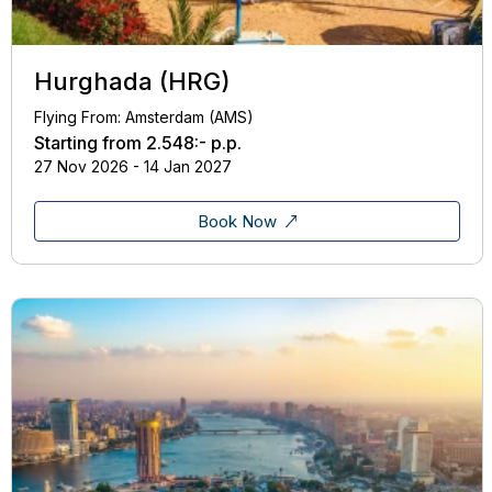
Hurghada (HRG)
Flying From: Amsterdam (AMS)
Starting from
2.548:-
p.p.
27 Nov 2026 - 14 Jan 2027
Book Now