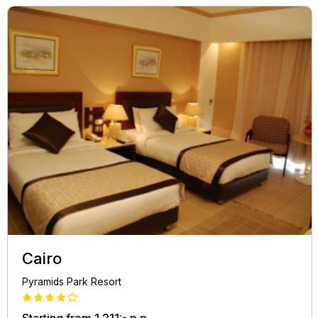
Cairo
Pyramids Park Resort
Starting from
1.211:-
p.p.