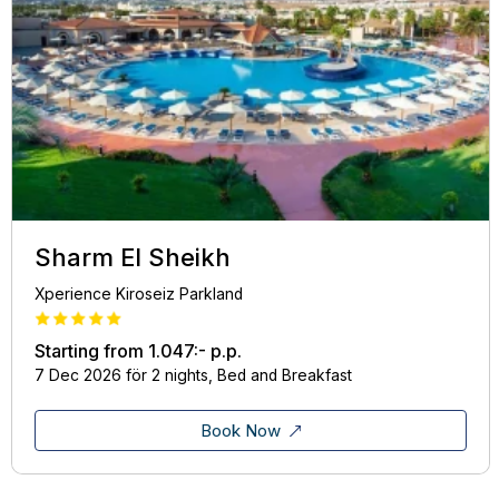
Sharm El Sheikh
Xperience Kiroseiz Parkland
Starting from
1.047:-
p.p.
7 Dec 2026 för 2 nights, Bed and Breakfast
Book Now