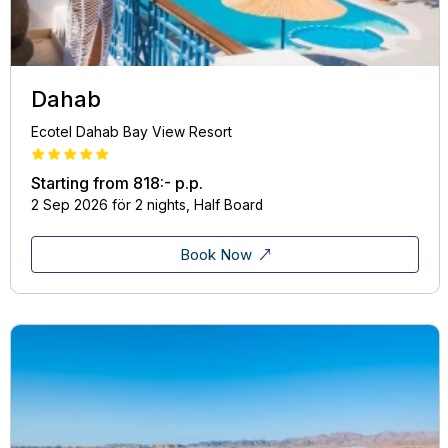
Dahab
Ecotel Dahab Bay View Resort
Starting from
818:-
p.p.
2 Sep 2026 för 2 nights, Half Board
Book Now