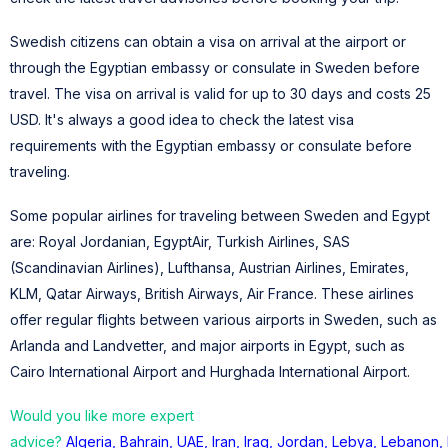
Swedish citizens can obtain a visa on arrival at the airport or
through the Egyptian embassy or consulate in Sweden before
travel. The visa on arrival is valid for up to 30 days and costs 25
USD. It's always a good idea to check the latest visa
requirements with the Egyptian embassy or consulate before
traveling.
Some popular airlines for traveling between Sweden and Egypt
are: Royal Jordanian, EgyptAir, Turkish Airlines, SAS
(Scandinavian Airlines), Lufthansa, Austrian Airlines, Emirates,
KLM, Qatar Airways, British Airways, Air France. These airlines
offer regular flights between various airports in Sweden, such as
Arlanda and Landvetter, and major airports in Egypt, such as
Cairo International Airport and Hurghada International Airport.
Would you like more expert
advice?
Algeria
,
Bahrain
,
UAE
,
Iran
,
Iraq
,
Jordan
,
Lebya
,
Lebanon
,