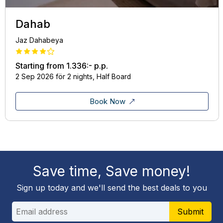
Dahab
Jaz Dahabeya
Starting from
1.336:-
p.p.
2 Sep 2026 för 2 nights, Half Board
Book Now
Save time, Save money!
Sign up today and we'll send the best deals to you
Submit