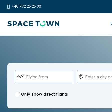
+46 772 25 25 30
Only show direct flights