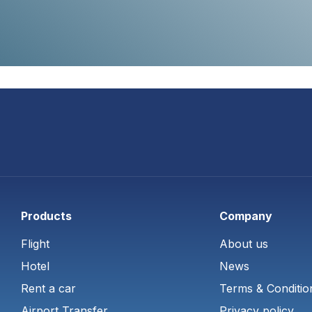
Products
Company
Flight
About us
Hotel
News
Rent a car
Terms & Conditio
Airport Transfer
Privacy policy