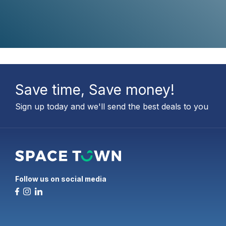
Save time, Save money!
Sign up today and we'll send the best deals to you
Follow us on social media