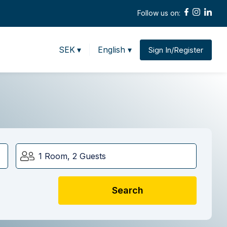
Follow us on:
SEK
▾
English ▾
Sign In/Register
1 Room, 2 Guests
Search