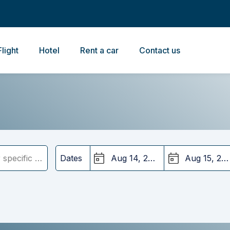
Flight
Hotel
Rent a car
Contact us
Dates