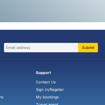
Submit
Support
Contact Us
Sign In/Register
ns
My bookings
Travel agent