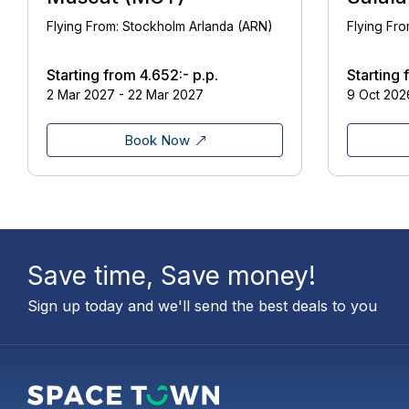
Flying From: Stockholm Arlanda (ARN)
Flying Fr
Starting from
4.652:-
p.p.
Starting
2 Mar 2027 - 22 Mar 2027
9 Oct 2026
Book Now
Save time, Save money!
Sign up today and we'll send the best deals to you