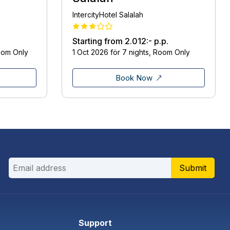
IntercityHotel Salalah
Starting from
2.012:-
p.p.
oom Only
1 Oct 2026 för 7 nights, Room Only
Book Now
Submit
Support