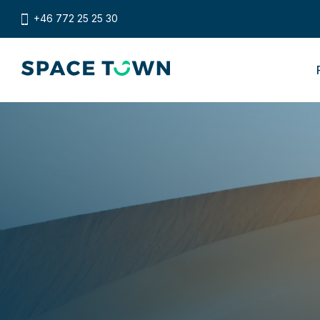
+46 772 25 25 30