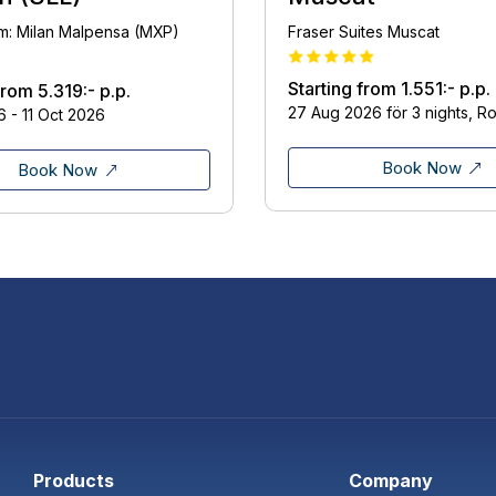
om: Milan Malpensa (MXP)
Fraser Suites Muscat
Starting from
1.551:-
p.p.
 from
5.319:-
p.p.
27 Aug 2026 för 3 nights, R
 - 11 Oct 2026
Book Now
Book Now
Products
Company