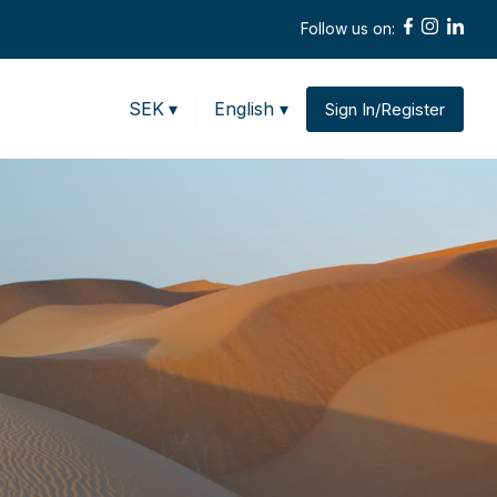
Follow us on:
SEK
▾
English ▾
Sign In/Register