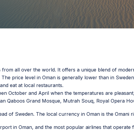
 from all over the world. It offers a unique blend of moderni
 The price level in Oman is generally lower than in Swed
 and eat at local restaurants.
een October and April when the temperatures are pleasant, a
Sultan Qaboos Grand Mosque, Mutrah Souq, Royal Opera H
ad of Sweden. The local currency in Oman is the Omani ri
 airport in Oman, and the most popular airlines that opera