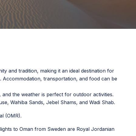
ty and tradition, making it an ideal destination for
en. Accommodation, transportation, and food can be
nd the weather is perfect for outdoor activities.
ouse, Wahiba Sands, Jebel Shams, and Wadi Shab.
al (OMR).
te flights to Oman from Sweden are Royal Jordanian