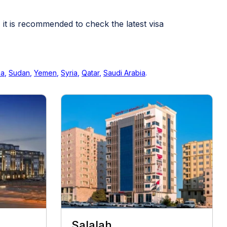
, it is recommended to check the latest visa
ia
,
Sudan
,
Yemen
,
Syria
,
Qatar
,
Saudi Arabia
.
Salalah