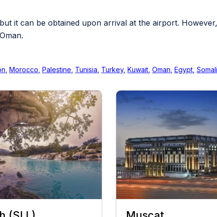
 but it can be obtained upon arrival at the airport. However
o Oman.
on
,
Morocco
,
Palestine
,
Tunisia
,
Turkey
,
Kuwait
,
Oman
,
Egypt
,
Somal
h (SLL)
Muscat