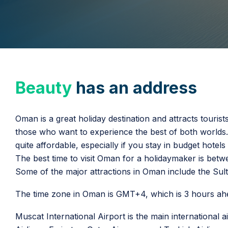
Beauty
has an address
Oman is a great holiday destination and attracts tourists
those who want to experience the best of both worlds.
quite affordable, especially if you stay in budget hotels
The best time to visit Oman for a holidaymaker is betw
Some of the major attractions in Oman include the 
The time zone in Oman is GMT+4, which is 3 hours ahe
Muscat International Airport is the main international