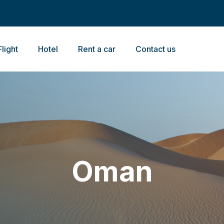
Flight
Hotel
Rent a car
Contact us
Oman