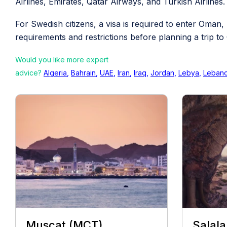
Airlines, Emirates, Qatar Airways, and Turkish Airlines.
For Swedish citizens, a visa is required to enter Oman,
requirements and restrictions before planning a trip t
Would you like more expert
advice?
Algeria
,
Bahrain
,
UAE
,
Iran
,
Iraq
,
Jordan
,
Lebya
,
Leban
Muscat (MCT)
Salala