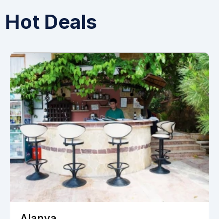
Hot Deals
Alanya