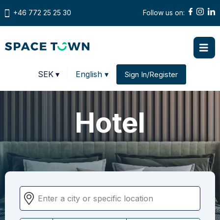
+46 772 25 25 30
Follow us on:
Prices in
SEK
▾
English ▾
Sign In/Register
Change country
Hotel