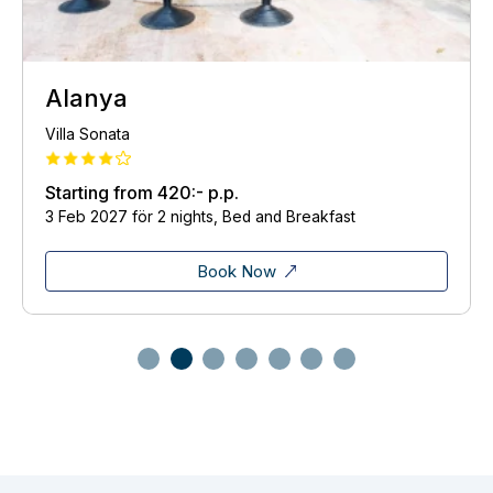
Alanya
Villa Sonata
Starting from
420:-
p.p.
3 Feb 2027 för 2 nights, Bed and Breakfast
Book Now