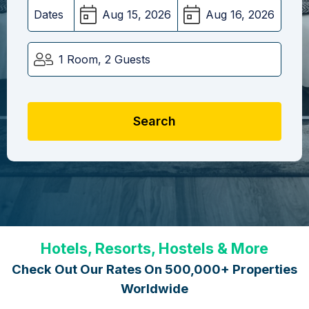
Dates
1 Room, 2 Guests
Search
Hotels, Resorts, Hostels & More
Check Out Our Rates On 500,000+ Properties
Worldwide