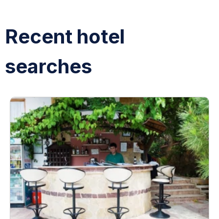
Recent hotel
searches