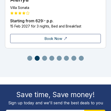
Villa Sonata
Starting from
629:-
p.p.
15 Feb 2027 för 3 nights, Bed and Breakfast
Book Now
Save time, Save money!
Sign up today and we'll send the best deals to you