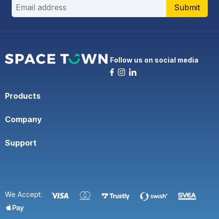
Submit
Follow us on social media
Products
Company
Support
We Accept: