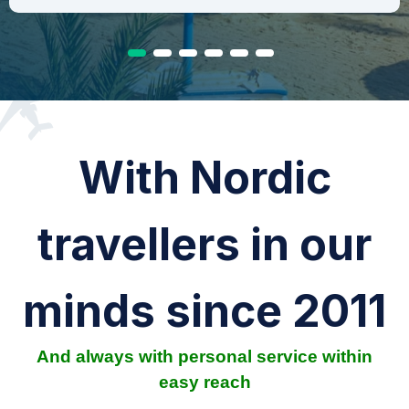
With Nordic
travellers in our
minds since 2011
And always with personal service within
easy reach