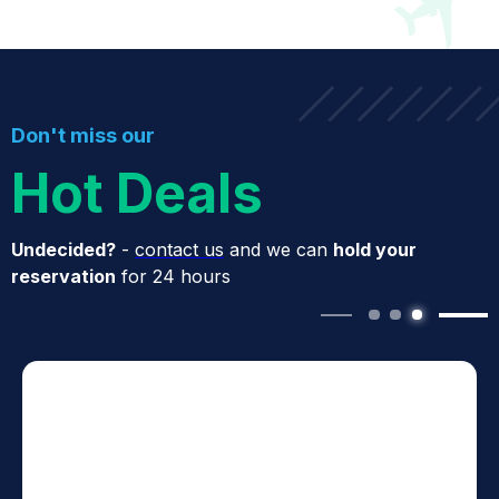
Don't miss our
Hot Deals
Undecided?
-
contact us
and we can
hold your
reservation
for 24 hours