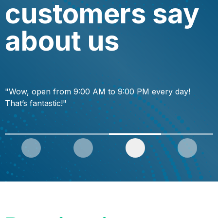
customers say
about us
"Wow, open from 9:00 AM to 9:00 PM every day!
"
That’s fantastic!"
f