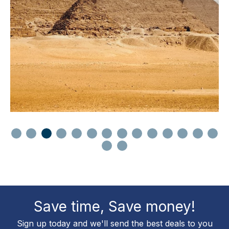
Save time, Save money!
Sign up today and we'll send the best deals to you