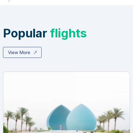
Popular
flights
View More