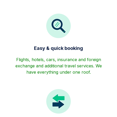
Easy & quick booking
Flights, hotels, cars, insurance and foreign
exchange and additional travel services. We
have everything under one roof.