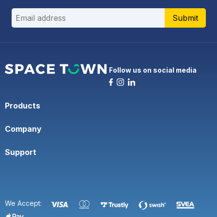
Submit
Follow us on social media
Products
Company
Support
We Accept: