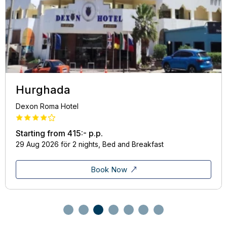
Hurghada
Dexon Roma Hotel
Starting from
415:-
p.p.
29 Aug 2026 för 2 nights, Bed and Breakfast
Book Now