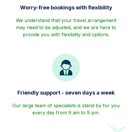
Worry-free bookings with flexibility
We understand that your travel arrangement
may need to be adjusted, and we are here to
provide you with flexibility and options.
Friendly support - seven days a week
Our large team of specialists is stand by for you
every day from 9 am to 9 pm.