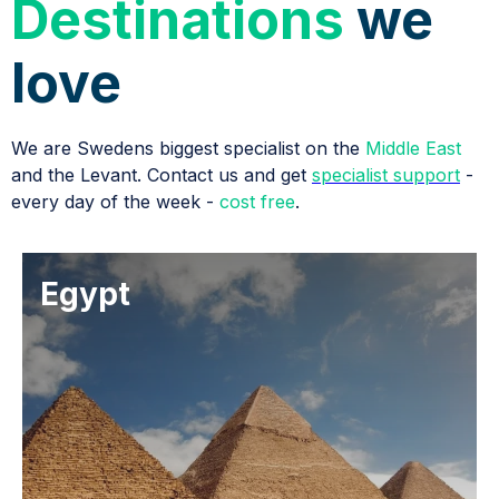
Destinations
we
love
We are Swedens biggest specialist on the
Middle East
and the Levant. Contact us and get
specialist support
-
every day of the week -
cost free
.
Egypt