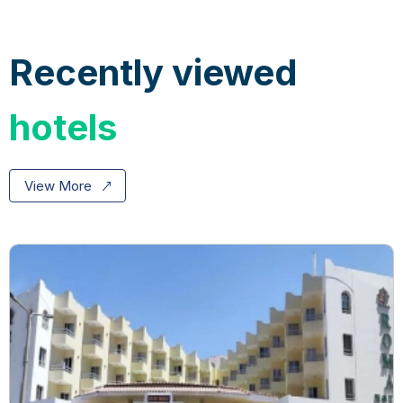
Recently viewed
hotels
View More