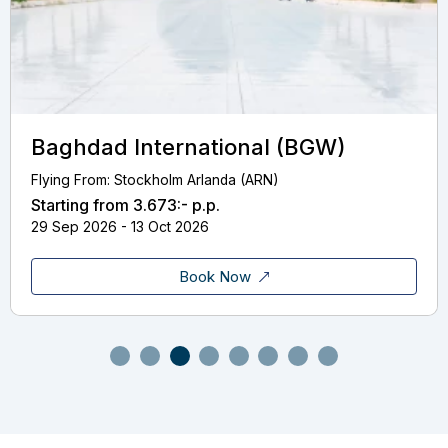
Baghdad International (BGW)
Flying From: Stockholm Arlanda (ARN)
Starting from
3.673:-
p.p.
29 Sep 2026 - 13 Oct 2026
Book Now