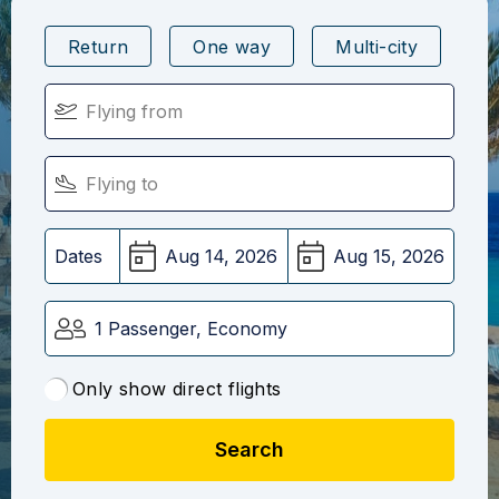
Return
One way
Multi-city
Dates
1 Passenger, Economy
Only show direct flights
Search