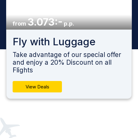
3.073:-
from
p.p.
Fly with Luggage
Take advantage of our special offer
and enjoy a 20% Discount on all
Flights
View Deals